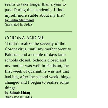
seems to take
longer than a year to
pass.
During this pandemic, I find
myself more
stable about my life."
by Laiba Mahmood
(translated in Urdu)
CORONA AND ME
"
I didn’t realize the severity of the
Coronavirus, until my mother went to
Pakistan and a couple of days later
schools closed. Schools closed and
my mother was well in Pakistan, the
first week of quarantine was not that
bad but, after the second week things
changed and I began to realize some
things."
by Zainab Ishfaq
(translated in Urdu)