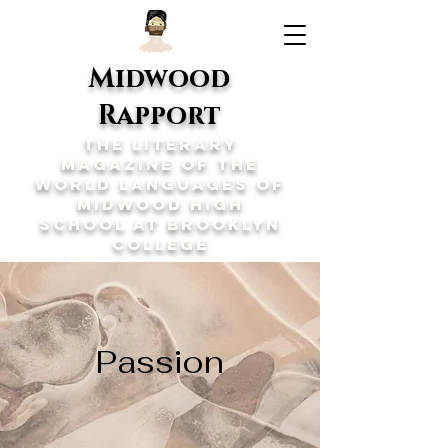
Midwood
Rapport
The Literary
Magazine of the
World Languages of
Midwood High
School at Brooklyn
College
Passion