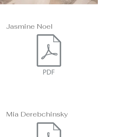
Jasmine Noel
Mia Derebchinsky