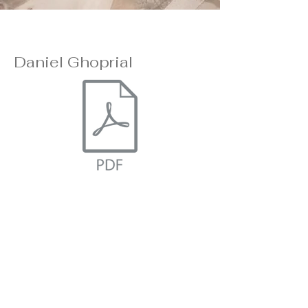
Daniel Ghoprial