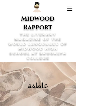
Midwood
Rapport
The Literary
Magazine of the
World Languages of
Midwood High
School at Brooklyn
College
عاطفة