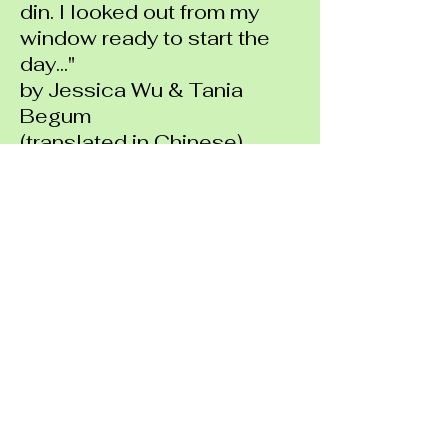
din. I looked out from my
window ready to start the
day..."
by Jessica Wu & Tania
Begum
(translated in Chinese)
"The city that I grew up in
was Fuzhou, China. I feel
very connected to this
city..."
by Kai Wei Jiang
(translated in Chinese)
"City, busy, noisy, working,
shopping, importing, locality,
citizen, field, urban farming..."