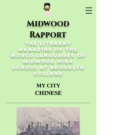
Midwood
Rapport
The Literary
Magazine of the
World Languages of
Midwood High
School at Brooklyn
College
MY CITY
CHINESE