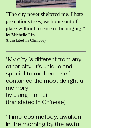
"The city never sheltered me. I hate
pretentious trees, each one out of
place without a sense of belonging."
by Michelle Lin
(translated in Chinese)
"My city is different from any
other city. It's unique and
special to me because it
contained the most delightful
memory."
by Jiang Lin Hui
(translated in Chinese)
"Timeless melody, awaken
in the morning by the awful