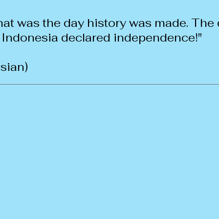
hat was the day history was made. The
 Indonesia declared independence!"
esian)