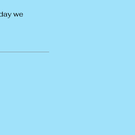
 day we