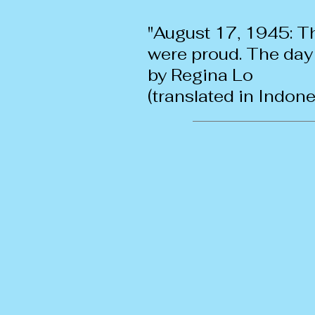
"August 17, 1945: T
were proud. The day
by Regina Lo
(translated in Indon