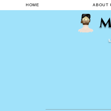
HOME
ABOUT 
M