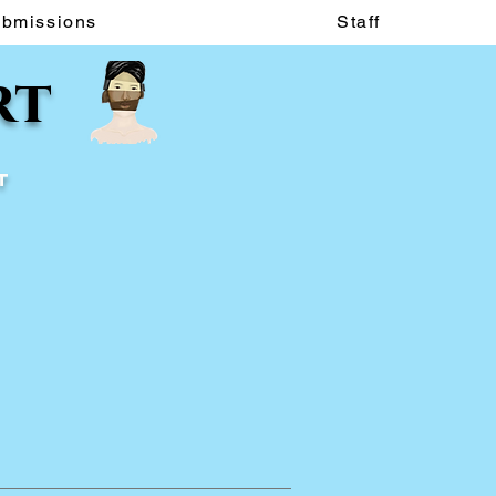
ubmissions
Staff
rt
t