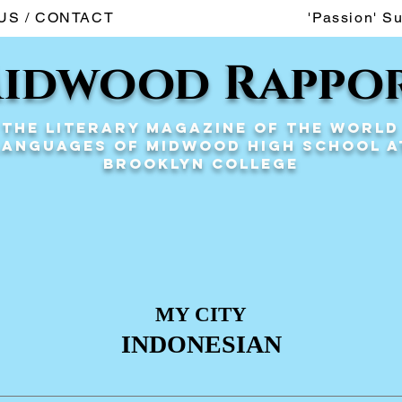
US / CONTACT
'Passion' S
idwood Rappo
The Literary Magazine of the World
Languages of Midwood High School a
Brooklyn College
MY CITY
INDONESIAN