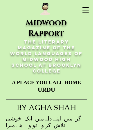
Midwood
Rapport
The Literary
Magazine of the
World Languages of
Midwood High
School at Brooklyn
College
A PLACE YOU CALL HOME
URDU
BY AGHA SHAH
گر میں اپنے دل میں ایک خوشی
تلاش کر و تو وہ ھے مبرا