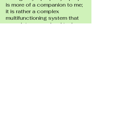
is more of a companion to me;
it is rather a complex
multifunctioning system that
completes my school tasks
and entertainment purposes.
Home is where I am at ease
and productive and sometimes
able to access entertainment
services such as online
games, Netflix shows, and
much more. Home is correlated
with knowledge, everlasting
happiness, and comfort. My
companion otherwise known
as my laptop enables me to
through a single tap of a
button to connect with family
and friends as well. My laptop
holds the key to abundant