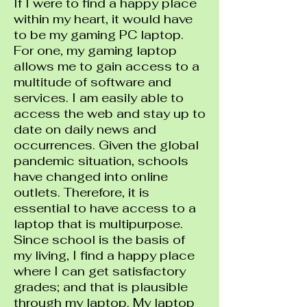
If I were to find a happy place
within my heart, it would have
to be my gaming PC laptop.
For one, my gaming laptop
allows me to gain access to a
multitude of software and
services. I am easily able to
access the web and stay up to
date on daily news and
occurrences. Given the global
pandemic situation, schools
have changed into online
outlets. Therefore, it is
essential to have access to a
laptop that is multipurpose.
Since school is the basis of
my living, I find a happy place
where I can get satisfactory
grades; and that is plausible
through my laptop. My laptop