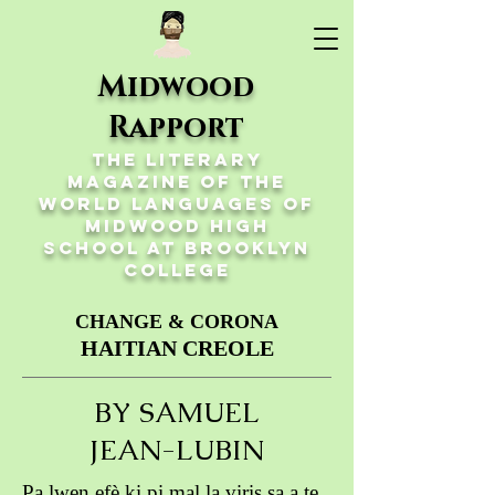
Midwood
Rapport
The Literary
Magazine of the
World Languages of
Midwood High
School at Brooklyn
College
CHANGE & CORONA
HAITIAN CREOLE
BY SAMUEL
JEAN-LUBIN
Pa lwen efè ki pi mal la viris sa a te