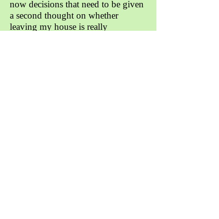
now decisions that need to be given
a second thought on whether
leaving my house is really
necessary. The sad truth is that I
haven’t seen any of my friends in
person in several months while we
still keep in touch daily through
social media and video calls I feel as
though we can all attest that the
interactions are just not the same.
My mom being an immigrant from
Haiti coming to America to give
herself and her kids a better life
made me know I would always
have to do something good with my
life. While I sometimes took my
mom’s sacrifices for granted,
ultimately I knew that I had to do
well in school and go to a good
college for myself and to make my