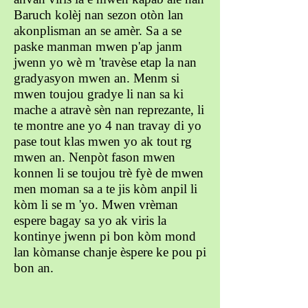
Baruch kolèj nan sezon otòn lan
akonplisman an se amèr. Sa a se
paske manman mwen p'ap janm
jwenn yo wè m 'travèse etap la nan
gradyasyon mwen an. Menm si
mwen toujou gradye li nan sa ki
mache a atravè sèn nan reprezante, li
te montre ane yo 4 nan travay di yo
pase tout klas mwen yo ak tout rg
mwen an. Nenpòt fason mwen
konnen li se toujou trè fyè de mwen
men moman sa a te jis kòm anpil li
kòm li se m 'yo. Mwen vrèman
espere bagay sa yo ak viris la
kontinye jwenn pi bon kòm mond
lan kòmanse chanje èspere ke pou pi
bon an.