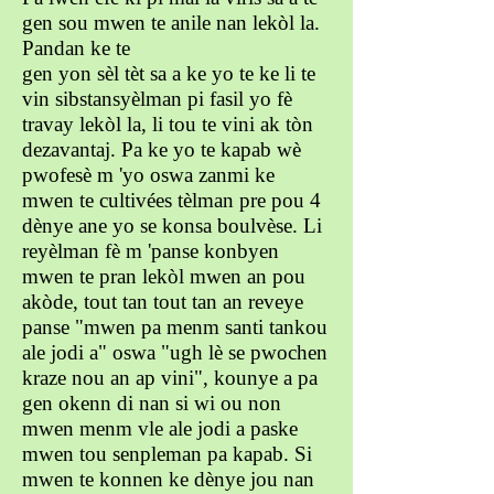
gen sou mwen te anile nan lekòl la.
Pandan ke te
gen yon sèl tèt sa a ke yo te ke li te
vin sibstansyèlman pi fasil yo fè
travay lekòl la, li tou te vini ak tòn
dezavantaj. Pa ke yo te kapab wè
pwofesè m 'yo oswa zanmi ke
mwen te cultivées tèlman pre pou 4
dènye ane yo se konsa boulvèse. Li
reyèlman fè m 'panse konbyen
mwen te pran lekòl mwen an pou
akòde, tout tan tout tan an reveye
panse "mwen pa menm santi tankou
ale jodi a" oswa "ugh lè se pwochen
kraze nou an ap vini", kounye a pa
gen okenn di nan si wi ou non
mwen menm vle ale jodi a paske
mwen tou senpleman pa kapab. Si
mwen te konnen ke dènye jou nan