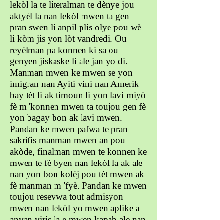
lekòl la te literalman te dènye jou
aktyèl la nan lekòl mwen ta gen
pran swen li anpil plis olye pou wè
li kòm jis yon lòt vandredi. Ou
reyèlman pa konnen ki sa ou
genyen jiskaske li ale jan yo di.
Manman mwen ke mwen se yon
imigran nan Ayiti vini nan Amerik
bay tèt li ak timoun li yon lavi miyò
fè m 'konnen mwen ta toujou gen fè
yon bagay bon ak lavi mwen.
Pandan ke mwen pafwa te pran
sakrifis manman mwen an pou
akòde, finalman mwen te konnen ke
mwen te fè byen nan lekòl la ak ale
nan yon bon kolèj pou tèt mwen ak
fè manman m 'fyè. Pandan ke mwen
toujou resevwa tout admisyon
mwen nan lekòl yo mwen aplike a
anvan viris la e mwen kapab ale nan