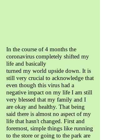
In the course of 4 months the
coronavirus completely shifted my
life and basically
turned my world upside down. It is
still very crucial to acknowledge that
even though this virus had a
negative impact on my life I am still
very blessed that my family and I
are okay and healthy. That being
said there is almost no aspect of my
life that hasn't changed. First and
foremost, simple things like running
to the store or going to the park are