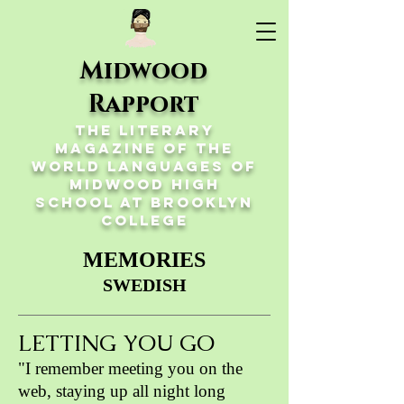
Midwood
Rapport
The Literary
Magazine of the
World Languages of
Midwood High
School at Brooklyn
College
MEMORIES
SWEDISH
LETTING YOU GO
"I remember meeting you on the
web, staying up all night long