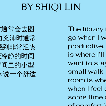
BY SHIQI LIN
时通常会去图
The library 
go when I w
力充沛时通常
productive.
感到非常沮丧
is where I’l
些冷静的时间
want to sta
房间里的小型
small walk-
来说一个舒适
room is wher
when I fee
some time 
of comfort i