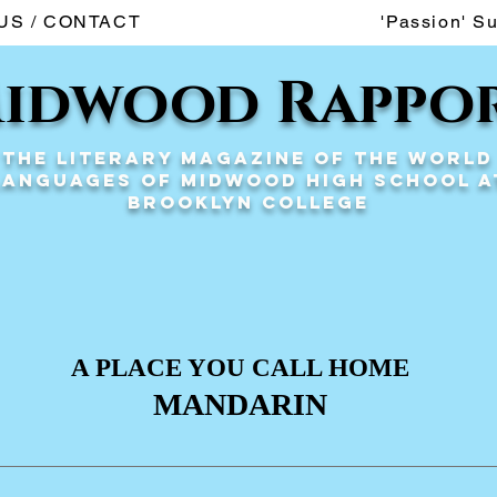
US / CONTACT
'Passion' S
idwood Rappo
The Literary Magazine of the World
Languages of Midwood High School a
Brooklyn College
A PLACE YOU CALL HOME
MANDARIN