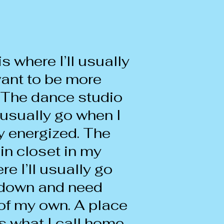
is where I’ll usually
ant to be more
 The dance studio
l usually go when I
y energized. The
in closet in my
e I’ll usually go
l down and need
of my own. A place
s what I call home.