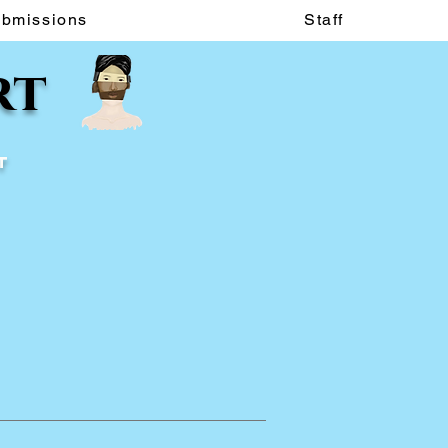
ubmissions
Staff
rt
t