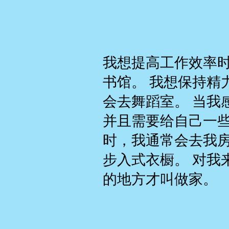
我想提高工作效率
书馆。 我想保持精
会去舞蹈室。 当我
并且需要给自己一
时，我通常会去我
步入式衣橱。 对我
的地方才叫做家。