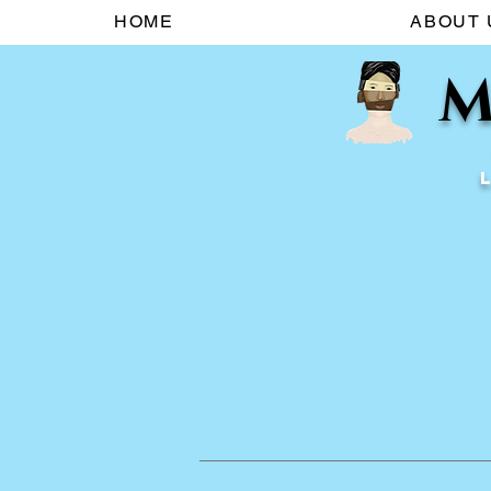
HOME
ABOUT 
M