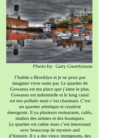
Photo by: Gary Gwertzman
J’habite a Brooklyn et je ne peux pas
imaginer vivre outre par. Le quartier de
Gowanus est ma place que j’aime le plus.
Gowanus est industrielle et le long canal
est tres polluée mais c’est charmant. C’est
un quartier artistique et creativie
émergente. Il ya plusieurs restuarants, cafés,
studios des artistes et des boutiques.
Le quartier est calme mais c’est interessant
avec beaucoup de mystere and
d’histoire. Il y a des vieux immigrants, des