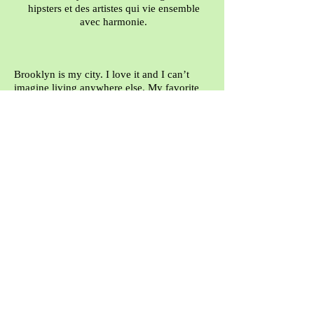
hipsters et des artistes qui vie ensemble
avec harmonie.
Brooklyn is my city. I love it and I can’t
imagine living anywhere else. My favorite
part of the city is Gowanus, it is only a few
blocks from where I live. It is gritty,
industrial and a polluted canal runs right
through the heart of it but it has incredible
charm and heart. It reminds me of a rescue
mutt that is scruffy and straggly yet scrappy,
loving, friendly and full of spirit. The
buildings are covered with great graffiti and
murals and inside you can find artists’
studios, cools shops, a shuffle board club, a
fencing center, a rock climbing gym and low
key artful and eclectic restaurants with
amazing food. The bustle of the city doesn’t
exist here. There is great diversity in the
older generation, the younger artists, the
workers and the hipsters. However, It is