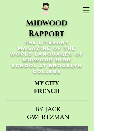
Midwood
Rapport
The Literary
Magazine of the
World Languages of
Midwood High
School at Brooklyn
College
MY CITY
FRENCH
BY JACK
GWERTZMAN