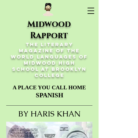
Midwood
Rapport
The Literary
Magazine of the
World Languages of
Midwood High
School at Brooklyn
College
A PLACE YOU CALL HOME
SPANISH
BY HARIS KHAN