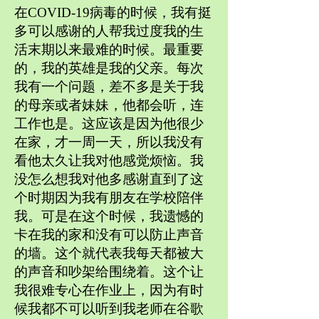
在COVID-19病毒的时候，我有挺
多可以感谢的人帮我过度我的生
活末期以来最难的时候。最重要
的，我的英雄是我的父亲。每次
我有一个问题，差不多是关于我
的母亲或者妹妹，他都会听，连
工作也是。这应该是因为他很少
在家，才一周一天，所以我没有
看他太久让我对他感觉烦恼。我
没怎么想我对他多感谢直到了这
个时期因为我有朋友在学校陪伴
我。可是在这个时候，我遗憾的
卡在我的家和没有可以防止声音
的墙。这个就代表我每天都被大
的声音和吵架给围绕着。这个让
我很难专心在作业上，因为有时
候我都不可以听到我老师在谷歌