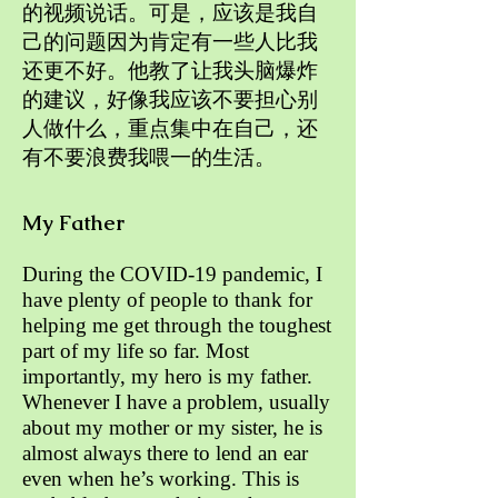
的视频说话。可是，应该是我自
己的问题因为肯定有一些人比我
还更不好。他教了让我头脑爆炸
的建议，好像我应该不要担心别
人做什么，重点集中在自己，还
有不要浪费我喂一的生活。
My Father
During the COVID-19 pandemic, I
have plenty of people to thank for
helping me get through the toughest
part of my life so far. Most
importantly, my hero is my father.
Whenever I have a problem, usually
about my mother or my sister, he is
almost always there to lend an ear
even when he’s working. This is