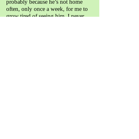
probably because he’s not home
often, only once a week, for me to
grow tired of seeing him. I never
really thought about how grateful I
am for him until during the
pandemic because my friends in
school were keeping me company.
However during this time, I am
unfortunately stuck inside my house
with no soundproof walls. This
means that I’m surrounded by loud
noise and arguments everyday. This
makes it extremely difficult for me
to concentrate on my homework,
and sometimes I can’t even hear my
teacher speaking in a Google Meet.
Though, it’s probably my own
issues because I’m sure some others
have it worse than me. He has
taught me a lot and given me advice