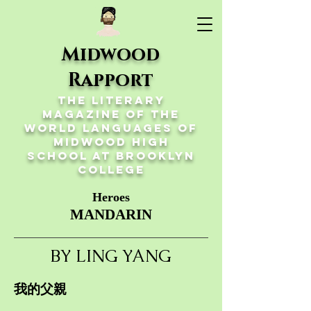
Midwood
Rapport
The Literary
Magazine of the
World Languages of
Midwood High
School at Brooklyn
College
Heroes
MANDARIN
BY LING YANG
我的父親